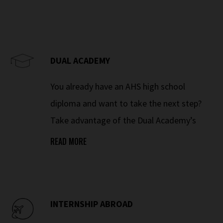
DUAL ACADEMY
You already have an AHS high school
diploma and want to take the next step?
Take advantage of the Dual Academy’s
educational innovation and push your
READ MORE
knowledge further. Racing and winning
means never standing still – it means
constant development.
INTERNSHIP ABROAD