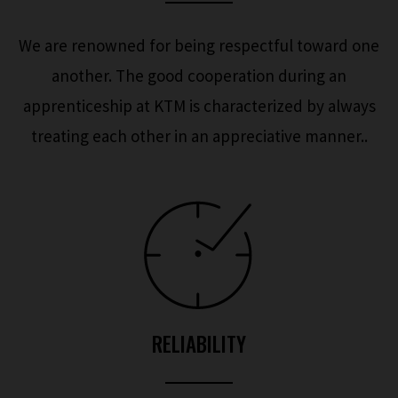
We are renowned for being respectful toward one
another. The good cooperation during an
apprenticeship at KTM is characterized by always
treating each other in an appreciative manner..
RELIABILITY