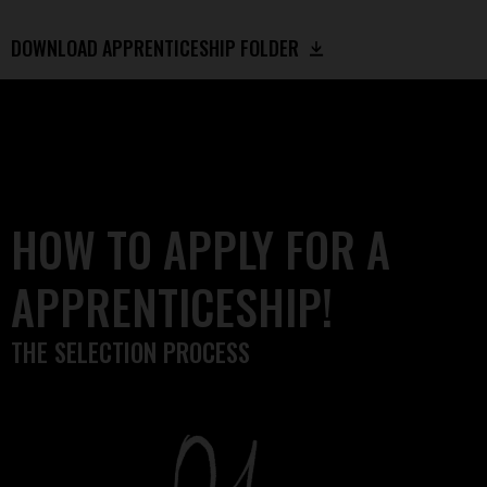
DOWNLOAD APPRENTICESHIP FOLDER
HOW TO APPLY FOR A
APPRENTICESHIP!
THE SELECTION PROCESS