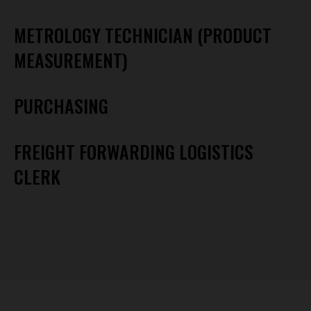
METROLOGY TECHNICIAN (PRODUCT
MEASUREMENT)
PURCHASING
FREIGHT FORWARDING LOGISTICS
CLERK