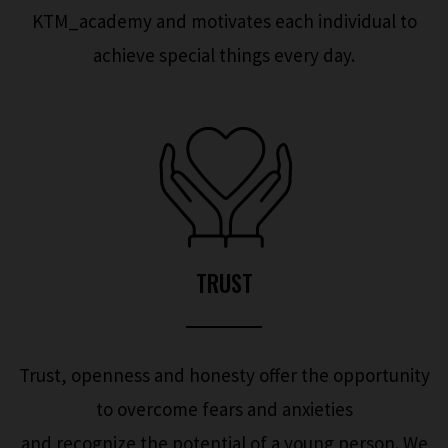
KTM_academy and motivates each individual to
achieve special things every day.
TRUST
Trust, openness and honesty offer the opportunity
to overcome fears and anxieties
and recognize the potential of a young person. We