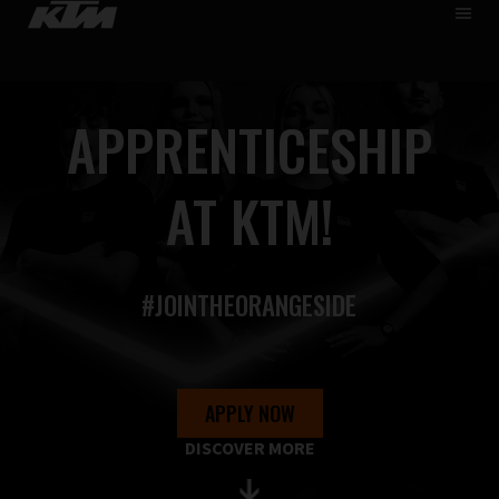
HOME
DE
EN
WHO WE ARE
APPRENTICESHIP
SKIP
CAREER
TO
MAIN
APPRENTICESHIP
AT KTM!
PUPILS & STUDENTS
FIND JOBS
#JOINTHEORANGESIDE
APPLY NOW
DISCOVER MORE