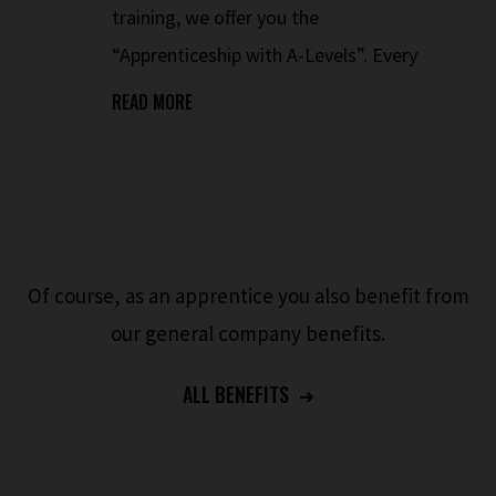
training, we offer you the
“Apprenticeship with A-Levels”. Every
Friday, preparatory courses for the A-
READ MORE
Levels take place in the company during
working hours.
Of course, as an apprentice you also benefit from
our general company benefits.
ALL BENEFITS