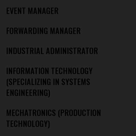
EVENT MANAGER
FORWARDING MANAGER
INDUSTRIAL ADMINISTRATOR
INFORMATION TECHNOLOGY
(SPECIALIZING IN SYSTEMS
ENGINEERING)
MECHATRONICS (PRODUCTION
TECHNOLOGY)