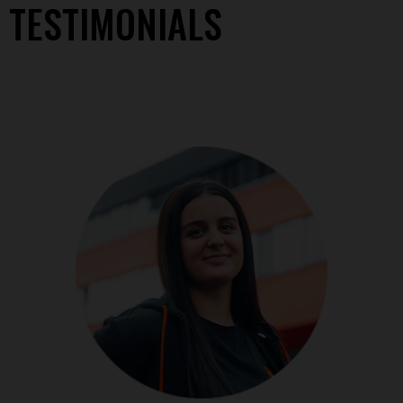
TESTIMONIALS