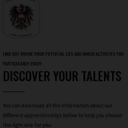
FIND OUT WHERE YOUR POTENTIAL LIES AND WHICH ACTIVITIES YOU
PARTICULARLY ENJOY!
DISCOVER YOUR TALENTS
You can download all the information about our
different apprenticeships below to help you choose
the right one for you: