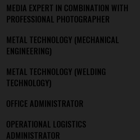
MEDIA EXPERT IN COMBINATION WITH
PROFESSIONAL PHOTOGRAPHER
METAL TECHNOLOGY (MECHANICAL
ENGINEERING)
METAL TECHNOLOGY (WELDING
TECHNOLOGY)
OFFICE ADMINISTRATOR
OPERATIONAL LOGISTICS
ADMINISTRATOR