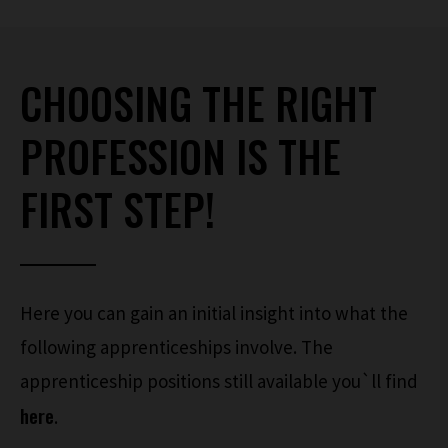
CHOOSING THE RIGHT
PROFESSION IS THE
FIRST STEP!
Here you can gain an initial insight into what the
following apprenticeships involve. The
apprenticeship positions still available you`ll find
here
.