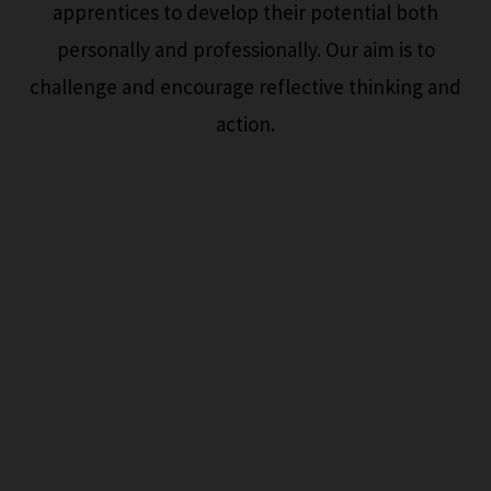
apprentices to develop their potential both
personally and professionally. Our aim is to
challenge and encourage reflective thinking and
action.