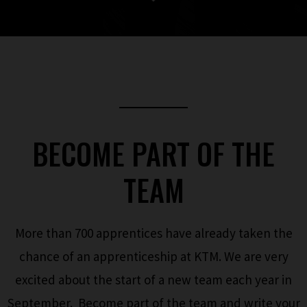
BECOME PART OF THE
TEAM
More than 700 apprentices have already taken the
chance of an apprenticeship at KTM. We are very
excited about the start of a new team each year in
September. Become part of the team and write your