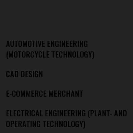
AUTOMOTIVE ENGINEERING
(MOTORCYCLE TECHNOLOGY)
CAD DESIGN
E-COMMERCE MERCHANT
ELECTRICAL ENGINEERING (PLANT- AND
OPERATING TECHNOLOGY)