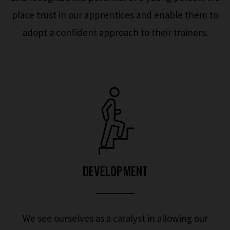
place trust in our apprentices and enable them to
adopt a confident approach to their trainers.
DEVELOPMENT
We see ourselves as a catalyst in allowing our