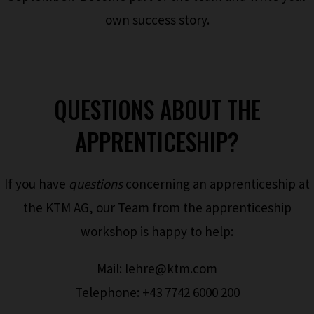
own success story.
QUESTIONS ABOUT THE
APPRENTICESHIP?
If you have
questions
concerning an apprenticeship at
the KTM AG, our Team from the apprenticeship
workshop is happy to help:
Mail: lehre@ktm.com
Telephone: +43 7742 6000 200