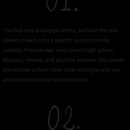
The first step is to apply online, both for the trial
period as well as for a specific apprenticeship
position. Prepare your most recent high school
diploma, resume, and photo in advance. You should
also include a short cover letter telling us why you
are interested in the apprenticeship.