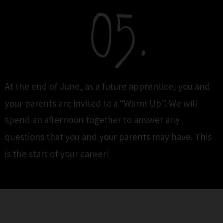
At the end of June, as a future apprentice, you and
your parents are invited to a “Warm Up”. We will
spend an afternoon together to answer any
questions that you and your parents may have. This
is the start of your career!