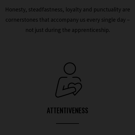
Honesty, steadfastness, loyalty and punctuality are
cornerstones that accompany us every single day –
not just during the apprenticeship.
ATTENTIVENESS