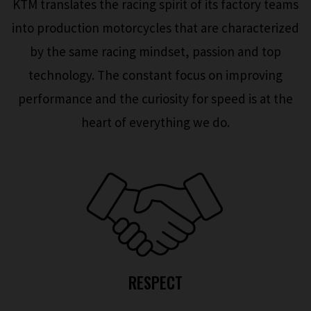
KTM translates the racing spirit of its factory teams
into production motorcycles that are characterized
by the same racing mindset, passion and top
technology. The constant focus on improving
performance and the curiosity for speed is at the
heart of everything we do.
RESPECT