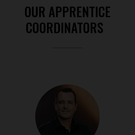
OUR APPRENTICE
COORDINATORS