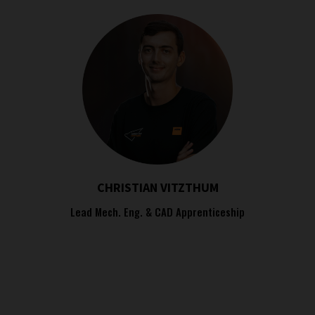
CHRISTIAN VITZTHUM
Lead Mech. Eng. & CAD Apprenticeship