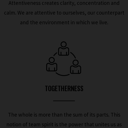
Attentiveness creates clarity, concentration and
calm. We are attentive to ourselves, our counterpart
and the environment in which we live.
TOGETHERNESS
The whole is more than the sum of its parts. This
notion of team spirit is the power that unites us as