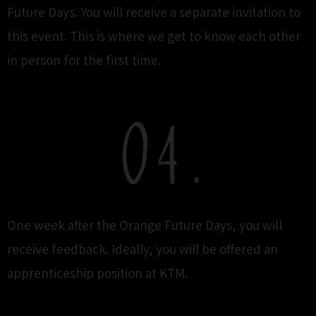
Future Days. You will receive a separate invitation to
this event. This is where we get to know each other
in person for the first time.
One week after the Orange Future Days, you will
receive feedback. Ideally, you will be offered an
apprenticeship position at KTM.