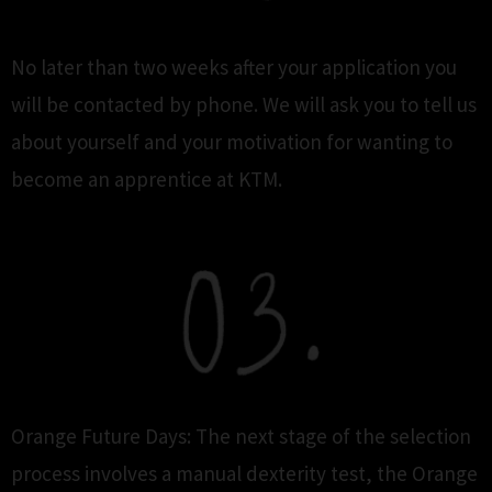
No later than two weeks after your application you
will be contacted by phone. We will ask you to tell us
about yourself and your motivation for wanting to
become an apprentice at KTM.
Orange Future Days: The next stage of the selection
process involves a manual dexterity test, the Orange