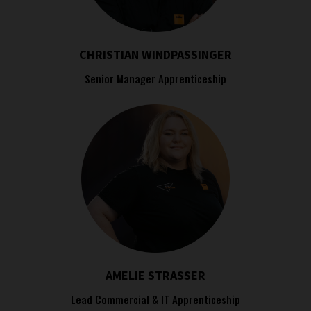
CHRISTIAN WINDPASSINGER
Senior Manager Apprenticeship
AMELIE STRASSER
Lead Commercial & IT Apprenticeship