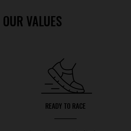
OUR VALUES
READY TO RACE