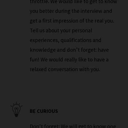
throttle. We would like to get to know
you better during the interview and
get a first impression of the real you.
Tell us about your personal
experiences, qualifications and
knowledge and don’t forget: have
fun! We would really like to have a
relaxed conversation with you.
BE CURIOUS
Don’t forget: We will get to know one