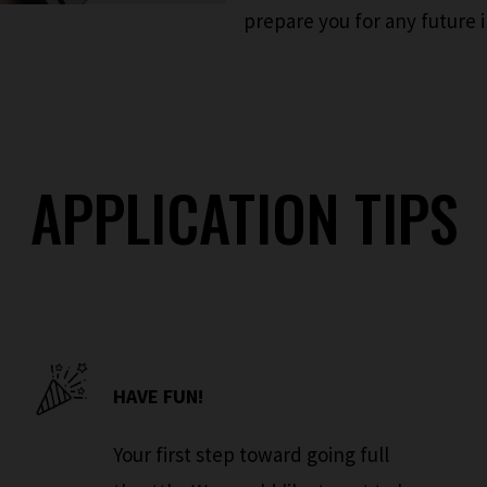
prepare you for any future 
APPLICATION TIPS
HAVE FUN!
Your first step toward going full