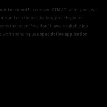
out for talent
! In our own KTM AG talent pool, we
ants and can then actively approach you for
means that even if we don´t have a suitable job
t´s worth sending us a
speculative application
.