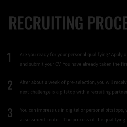
RECRUITING PROCE
Are you ready for your personal qualifying? Apply o
and submit your CV. You have already taken the firs
After about a week of pre-selection, you will receiv
next challenge is a pitstop with a recruiting part
You can impress us in digital or personal pitstops,
assessment center. The process of the qualifying 