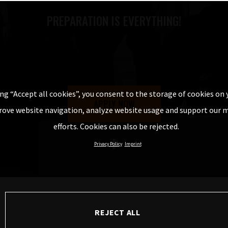
PREPARATION IS EVERYTHING!
ing “Accept all cookies”, you consent to the storage of cookies on 
APPLY NOW
rove website navigation, analyze website usage and support our 
efforts. Cookies can also be rejected.
DISCOVER MORE
Privacy Policy
Imprint
REJECT ALL