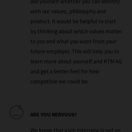
ask yourself whether you can identify
with our values, philosophy and
product. It would be helpful to start
by thinking about which values matter
to you and what you want from your
future employer. This will help you to
learn more about yourself and KTM AG
and get a better feel for how
compatible we could be.
ARE YOU NERVOUS?
We know that a job interview is not an