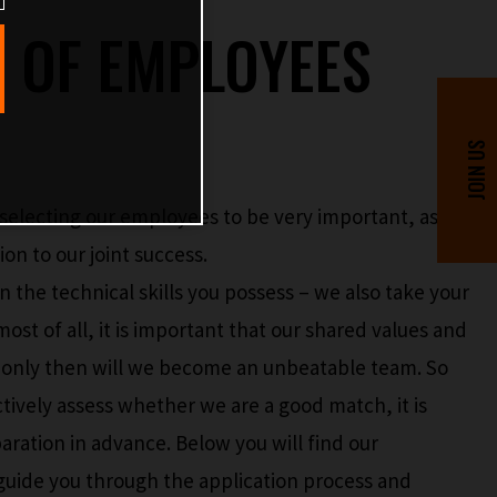
N OF EMPLOYEES
selecting our employees to be very important, as
on to our joint success.
n the technical skills you possess – we also take your
 most of all, it is important that our shared values and
e only then will we become an unbeatable team. So
ctively assess whether we are a good match, it is
eparation in advance. Below you will find our
l guide you through the application process and