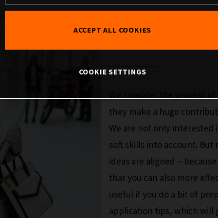
SELECTIO
ACCEPT ALL COOKIES
COOKIE SETTINGS
We consider the process of 
they make a huge contributi
We are not only interested i
soft skills into account. But
ideas are aligned – becaus
that you can also more effe
useful if you do a bit of pr
application tips, which wil