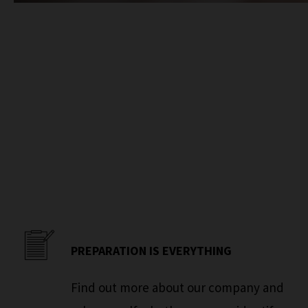
PREPARATION IS EVERYTHING
Find out more about our company and