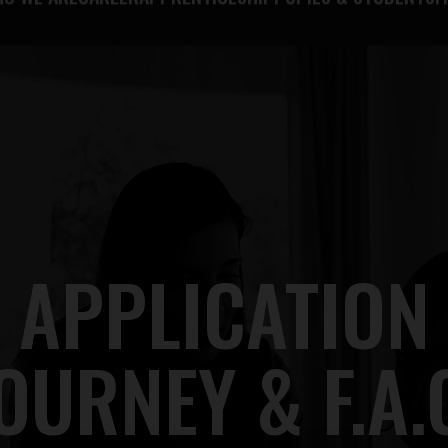
O WE ARE
CAREER
APPRENTICESHIP
PUPILS & STUDENTS
F
APPLICATION
OURNEY & F.A.