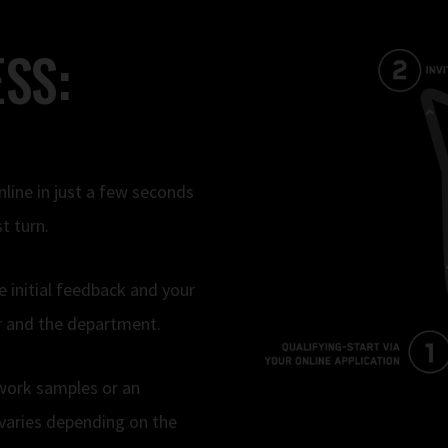
SS:
nline in just a few seconds
t turn.
e initial feedback and your
ner and the department.
 work samples or an
varies depending on the