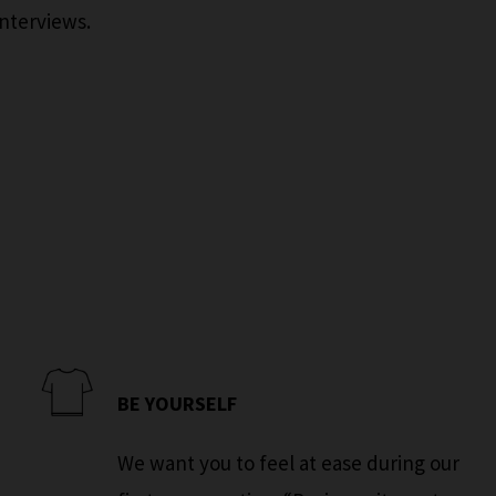
interviews.
BE YOURSELF
We want you to feel at ease during our