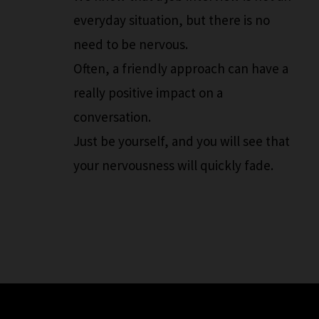
everyday situation, but there is no
need to be nervous.
Often, a friendly approach can have a
really positive impact on a
conversation.
Just be yourself, and you will see that
your nervousness will quickly fade.