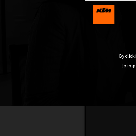
By click
to imp