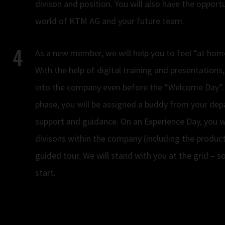
divison and position. You will also have the opport
world of KTM AG and your future team.
As a new member, we will help you to feel “at home
With the help of digital training and presentations,
into the company even before the “Welcome Day”.
phase, you will be assigned a buddy from your dep
support and guidance. On an Experience Day, you wi
divisons within the company (including the product
guided tour. We will stand with you at the grid – s
start.