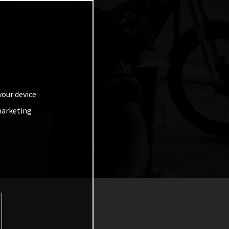
your device
marketing