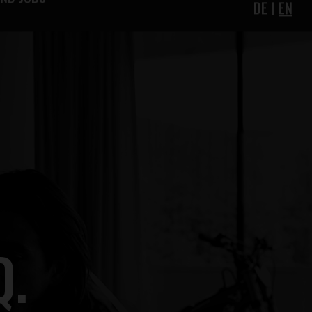
IND JOBS
DE
EN
Q.