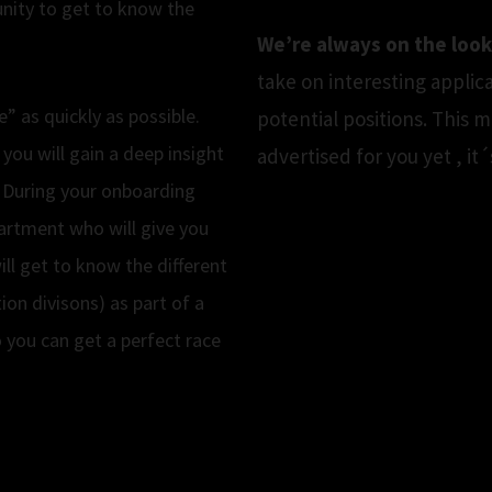
unity to get to know the
We’re always on the look
take on interesting applic
” as quickly as possible.
potential positions. This 
 you will gain a deep insight
advertised for you yet , i
 During your onboarding
artment who will give you
ll get to know the different
ion divisons) as part of a
o you can get a perfect race