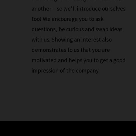
another – so we’ll introduce ourselves
too! We encourage you to ask
questions, be curious and swap ideas
with us. Showing an interest also
demonstrates to us that you are
motivated and helps you to get a good
impression of the company.