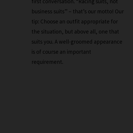
first conversation. “Racing suits, not
business suits” – that’s our motto! Our
tip: Choose an outfit appropriate for
the situation, but above all, one that
suits you. A well-groomed appearance
is of course an important
requirement.