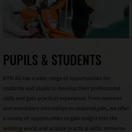
PUPILS & STUDENTS
KTM AG has a wide range of opportunities for
students and pupils to develop their professional
skills and gain practical experience. From summer
and mandatory internships to seasonal jobs, we offer
a variety of opportunities to gain insight into the
working world and acquire practical skills. Immerse