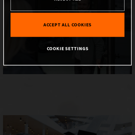
ACCEPT ALL COOKIES
COOKIE SETTINGS