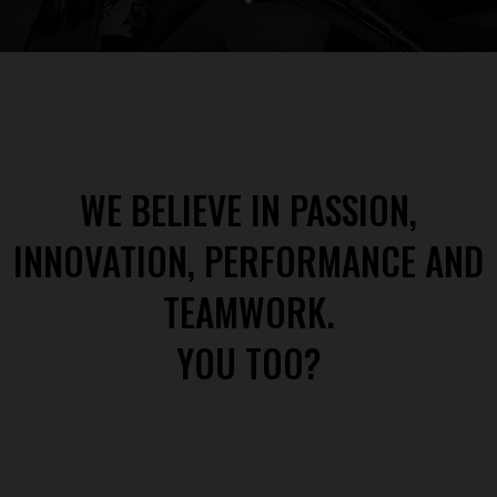
WE BELIEVE IN PASSION,
INNOVATION, PERFORMANCE AND
TEAMWORK.
YOU TOO?