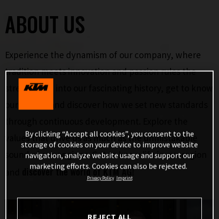
ABOUT US
Experience the dynamism of our company, where
tradition meets innovation and passion rules the
streets. Dive into our fascinating history, get to know
our brands and discover how we set new standards
through continuous development. Explore the
By clicking “Accept all cookies”, you consent to the
values that drive us as much as the unmistakable
storage of cookies on your device to improve website
sound of our engines. Get to know life in our region
navigation, analyze website usage and support our
marketing efforts. Cookies can also be rejected.
discover the world of KTM AG!
and
Privacy Policy
Imprint
REJECT ALL