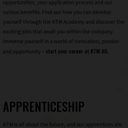
opportunities, your application process and our
various benefits. Find out how you can develop
yourself through the KTM Academy and discover the
exciting jobs that await you within the company.
Immerse yourself in a world of innovation, passion
start your career at KTM AG.
and opportunity –
APPRENTICESHIP
KTM is all about the future, and our apprentices are