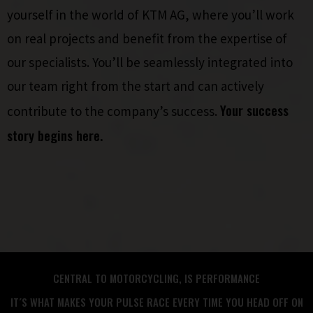
yourself in the world of KTM AG, where you’ll work
on real projects and benefit from the expertise of
our specialists. You’ll be seamlessly integrated into
our team right from the start and can actively
Your success
contribute to the company’s success.
story begins here.
CENTRAL TO MOTORCYCLING, IS PERFORMANCE
IT´S WHAT MAKES YOUR PULSE RACE EVERY TIME YOU HEAD OFF ON