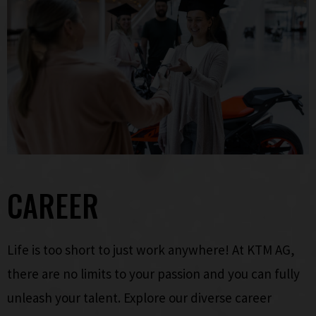
CAREER
Life is too short to just work anywhere! At KTM AG,
there are no limits to your passion and you can fully
unleash your talent. Explore our diverse career