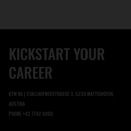
KICKSTART YOUR
CAREER
KTM AG | STALLHOFNERSTRASSE 3, 5230 MATTIGHOFEN,
AUSTRIA
PHONE +43 7742 6000