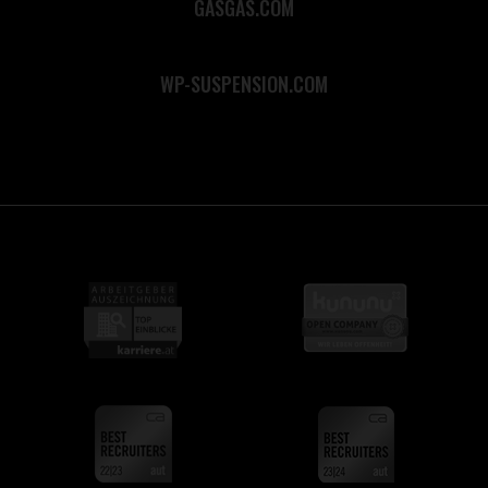
GASGAS.COM
WP-SUSPENSION.COM