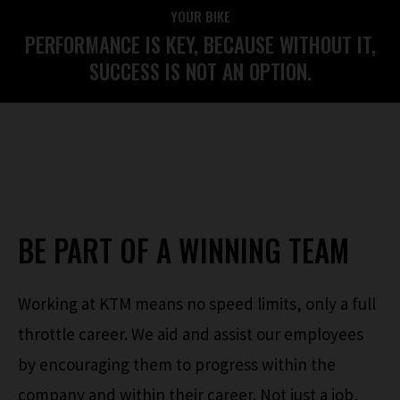
YOUR BIKE
PERFORMANCE IS KEY, BECAUSE WITHOUT IT,
SUCCESS IS NOT AN OPTION.
BE PART OF A WINNING TEAM
Working at KTM means no speed limits, only a full
throttle career. We aid and assist our employees
by encouraging them to progress within the
company and within their career. Not just a job,