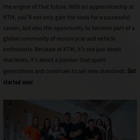
the engine of that future. With an apprenticeship at
KTM, you’ll not only gain the tools for a successful
career, but also the opportunity to become part of a
global community of motorcycle and vehicle
enthusiasts. Because at KTM, it’s not just about
machines. It’s about a passion that spans
Get
generations and continues to set new standards.
started now!