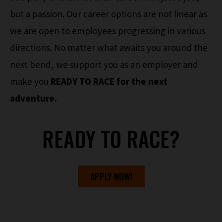
but a passion. Our career options are not linear as
we are open to employees progressing in various
directions. No matter what awaits you around the
next bend, we support you as an employer and
make you
READY TO RACE for the next
adventure.
READY TO RACE?
APPLY NOW!