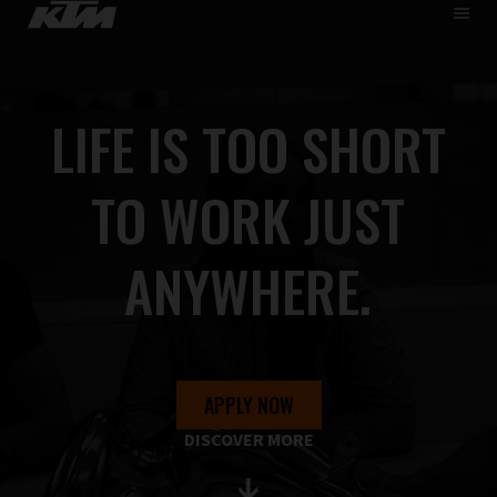
HOME
DE
EN
WHO WE ARE
LIFE IS TOO SHORT
SKIP
CAREER
TO
MAIN
APPRENTICESHIP
TO WORK JUST
PUPILS & STUDENTS
FIND JOBS
ANYWHERE.
APPLY NOW
DISCOVER MORE