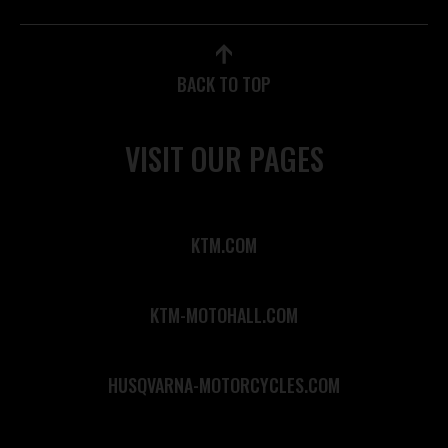
BACK TO TOP
VISIT OUR PAGES
KTM.COM
KTM-MOTOHALL.COM
HUSQVARNA-MOTORCYCLES.COM